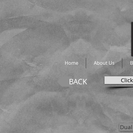
Home
About Us
B
Clic
BACK
Dual