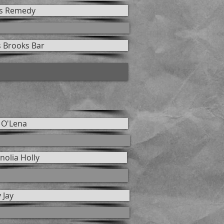
s Remedy
s Brooks Bar
 O'Lena
olia Holly
 Jay