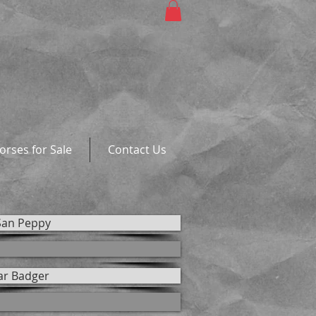
orses for Sale
Contact Us
San Peppy
ar Badger