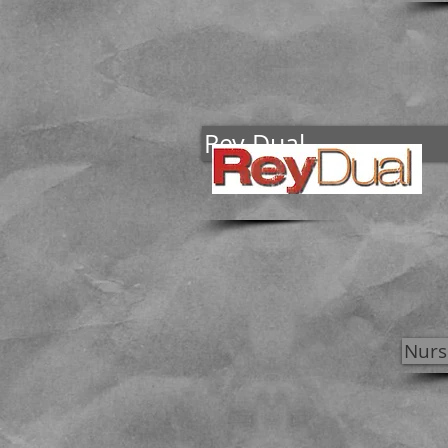
Rey Dual
Nurs