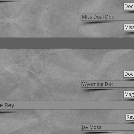
Doc
Miss Dual Doc
Mis
Doc
Wyoming Doc
Magn
e Rey
Rey
Jay Moss