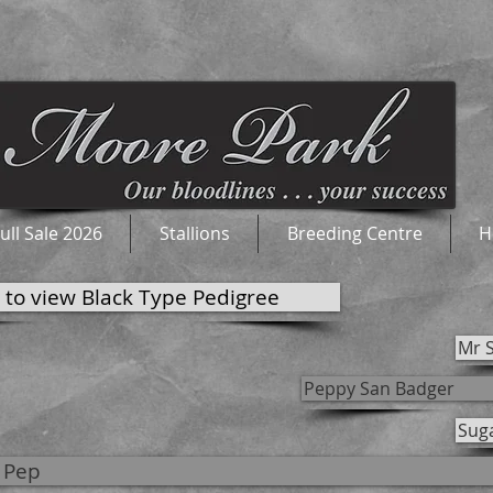
ull Sale 2026
Stallions
Breeding Centre
H
k to view Black Type Pedigree
Mr 
Peppy San Badger
Sug
 Pep