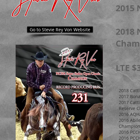
2015 
2018 
Go to Stevie Rey Von Website
Cham
LTE $
2018 Catt
2017 Bona
2017 Catt
Reserve 
2016 AQHA
2016 Abil
Champion,
2016 PCCH
2016 PCC