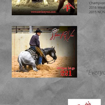
Champion
2016 West
2015 NCHA
"Every