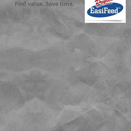
Find value. Save time.