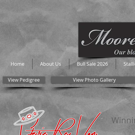
Home
About Us
Bull Sale 2026
Stall
View Pedigree
View Photo Gallery
Winnin