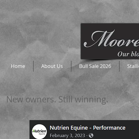
Home
About Us
Bull Sale 2026
Stall
New owners. Still winning.