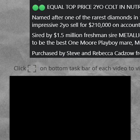
Click on bottom task bar of each video to vie