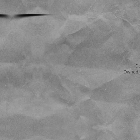
D
Owned 