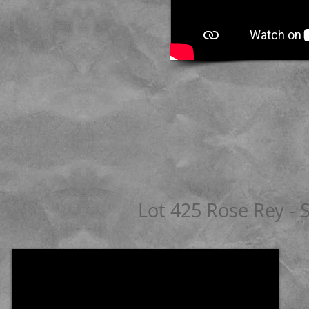
Lot 425 Rose Rey - 