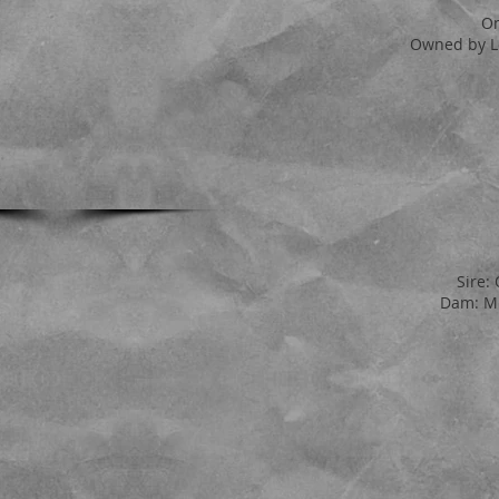
On
Owned by L
Sire:
Dam: MP