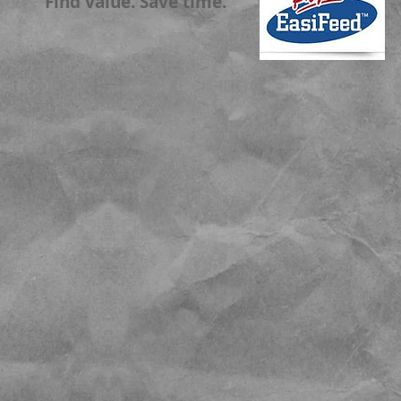
Find value. Save time.