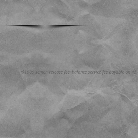
($1000 semen release fee, balance service fee payable on 45 d