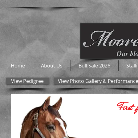
Home
About Us
Bull Sale 2026
Stall
View Pedigree
View Photo Gallery & Performanc
First 
The ONLY 