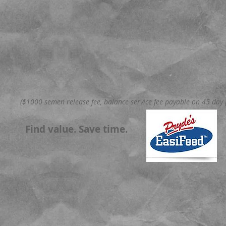
($1000 semen release fee, balance service fee payable on 45 day p
Find value. Save time.