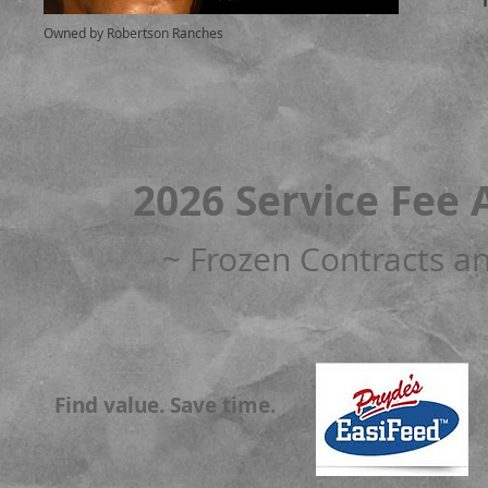
Owned by Robertson Ranches
2026 Service Fee 
~ Frozen Contracts an
Find value. Save time.