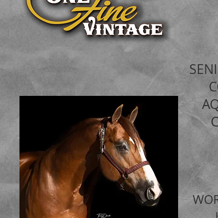
SEN
A
WOR