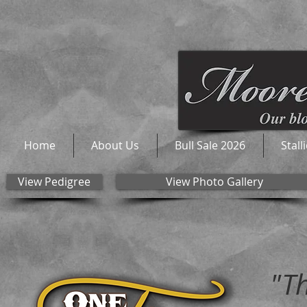
Home
About Us
Bull Sale 2026
Stall
View Pedigree
View Photo Gallery
"T