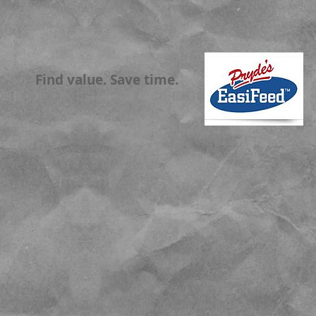
Find value. Save time.