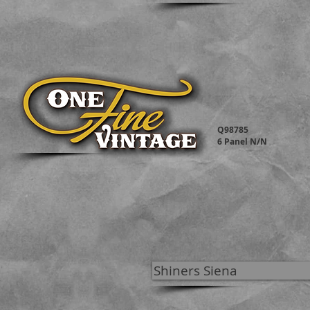
Q98785
6 Panel N/N
Shiners Siena