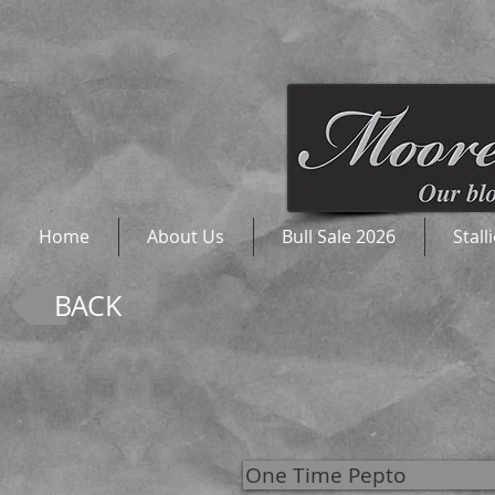
Home
About Us
Bull Sale 2026
Stall
BACK
One Time Pepto