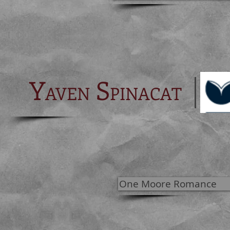
Y
S
AVEN
PINACAT
One Moore Romance