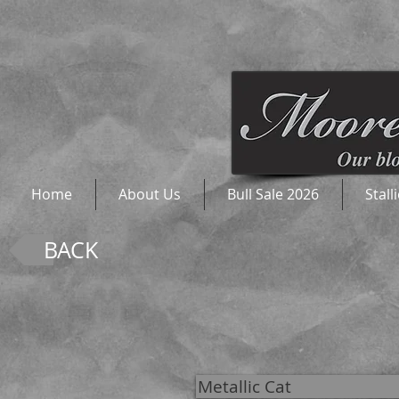
Home
About Us
Bull Sale 2026
Stall
BACK
Metallic Cat