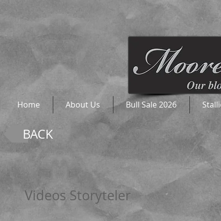
Home
About Us
Bull Sale 2026
Stall
BACK
Videos Storyteler