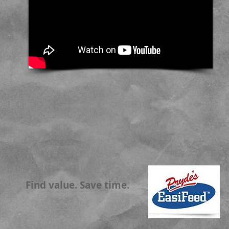
Find value. Save time.