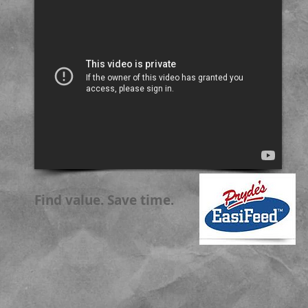
Find value. Save time.