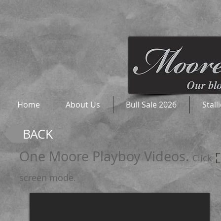
Home
About Us
Bull Sale 2026
Stall
BACK
One Moore Playboy Videos.
Click 
screen mode.