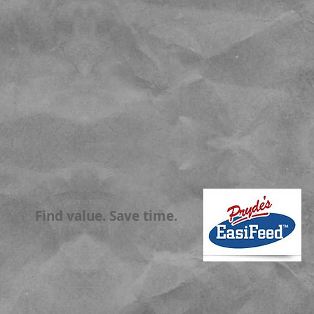
Find value. Save time.