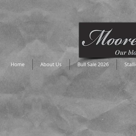
Home
About Us
Bull Sale 2026
Stall