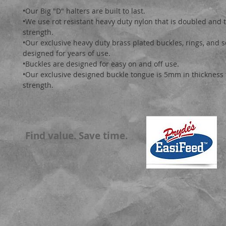
•Our Big "D" halters are built to last.

•We use rot resistant heavy duty nylon that is doubled and t
strength.

•Our exclusive heavy duty brass plated buckles, rings, and 
designed for years of use. 

•Buckles are designed for easy on and off use.

•Our exclusive designed buckle tongue is 5mm in thickness f
strength.
Find value. Save time.