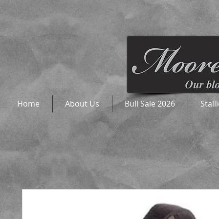
Home
About Us
Bull Sale 2026
Stall