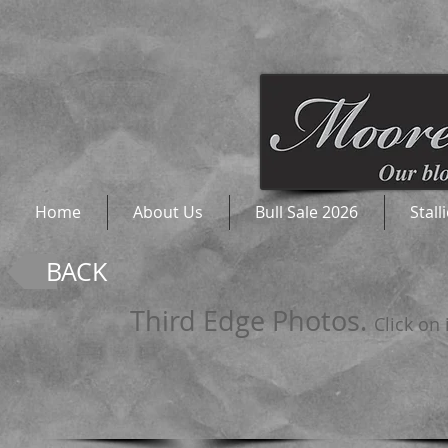
Home
About Us
Bull Sale 2026
Stall
BACK
Third Edge Photos.
Click on