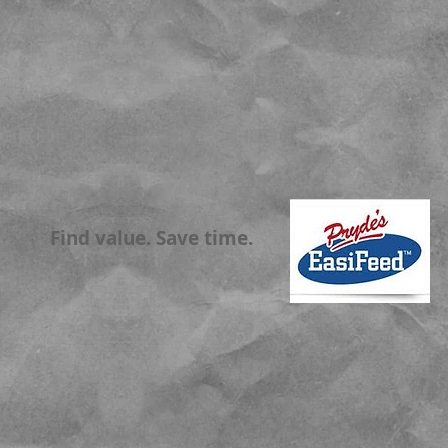
Find value. Save time.