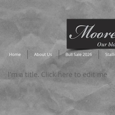
Home
About Us
Bull Sale 2026
Stall
I'm a title. Click here to edit me​