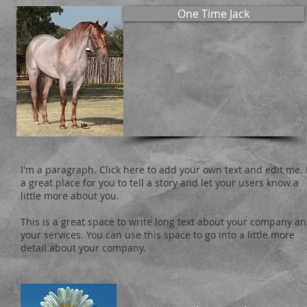
One Time Jack
I'm a paragraph. Click here to add your own text and edit me. 
a great place for you to tell a story and let your users know a
little more about you.
This is a great space to write long text about your company a
your services. You can use this space to go into a little more
detail about your company.