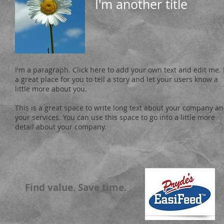
I'm another title
I'm a paragraph. Click here to add your own text and edit me. 
a great place for you to tell a story and let your users know a
little more about you.
This is a great space to write long text about your company a
your services. You can use this space to go into a little more
detail about your company.
Find value. Save time.