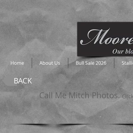
Home
About Us
Bull Sale 2026
Stall
BACK
Call Me Mitch Photos.
Clic