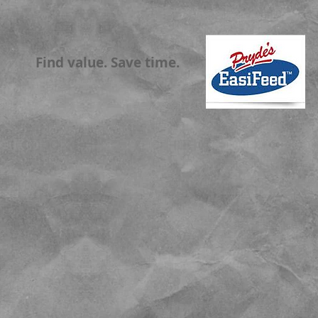
Find value. Save time.