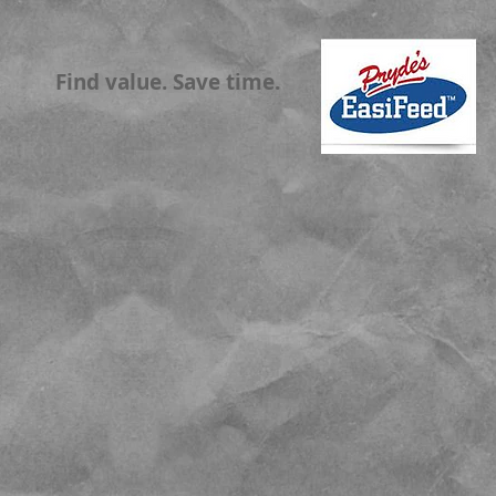
Find value. Save time.