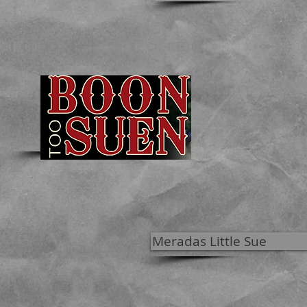
Meradas Little Sue