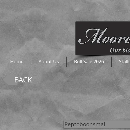
Home
About Us
Bull Sale 2026
Stall
BACK
Peptoboonsmal